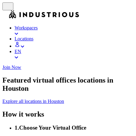
Workspaces
Locations
EN
Join Now
Featured virtual offices locations in
Houston
Explore all locations in Houston
How it works
1
.
Choose Your Virtual Office