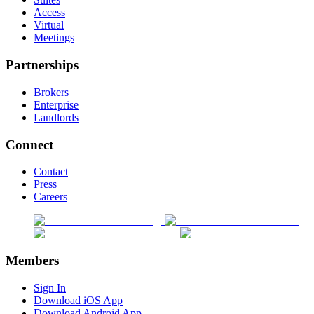
Access
Virtual
Meetings
Partnerships
Brokers
Enterprise
Landlords
Connect
Contact
Press
Careers
Members
Sign In
Download iOS App
Download Android App