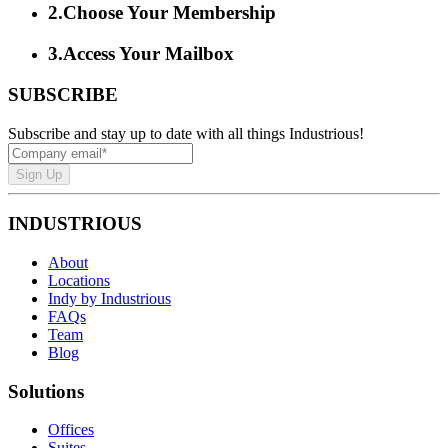
2
.
Choose Your Membership
3
.
Access Your Mailbox
SUBSCRIBE
Subscribe and stay up to date with all things Industrious!
Sign Up
INDUSTRIOUS
About
Locations
Indy by Industrious
FAQs
Team
Blog
Solutions
Offices
Suites