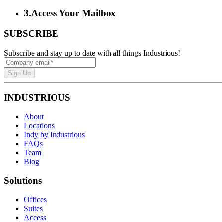
3
.
Access Your Mailbox
SUBSCRIBE
Subscribe and stay up to date with all things Industrious!
Sign Up
INDUSTRIOUS
About
Locations
Indy by Industrious
FAQs
Team
Blog
Solutions
Offices
Suites
Access