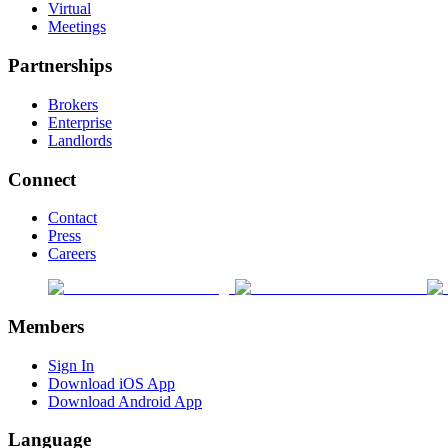
Virtual
Meetings
Partnerships
Brokers
Enterprise
Landlords
Connect
Contact
Press
Careers
Members
Sign In
Download iOS App
Download Android App
Language