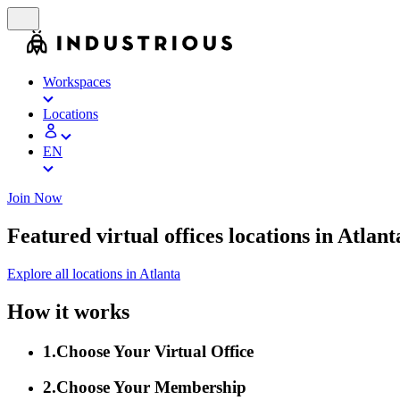
Workspaces
Locations
EN
Join Now
Featured virtual offices locations in Atlant
Explore all locations in Atlanta
How it works
1
.
Choose Your Virtual Office
2
.
Choose Your Membership