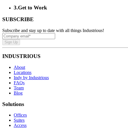
3
.
Get to Work
SUBSCRIBE
Subscribe and stay up to date with all things Industrious!
Sign Up
INDUSTRIOUS
About
Locations
Indy by Industrious
FAQs
Team
Blog
Solutions
Offices
Suites
Access