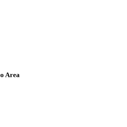
ro Area