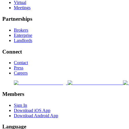
Virtual
Meetings
Partnerships
Brokers
Enterprise
Landlords
Connect
Contact
Press
Careers
Members
Sign In
Download iOS App
Download Android App
Language