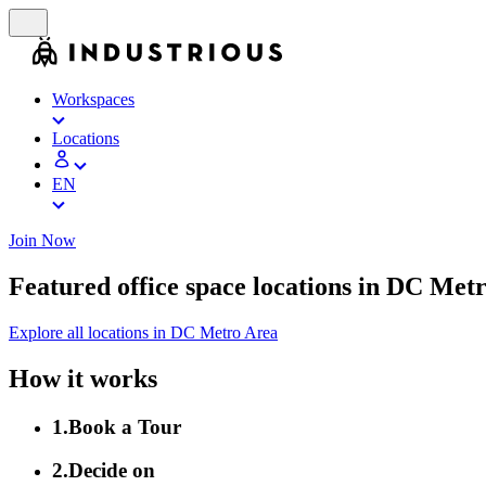
Workspaces
Locations
EN
Join Now
Featured office space locations in DC Met
Explore all locations in DC Metro Area
How it works
1
.
Book a Tour
2
.
Decide on