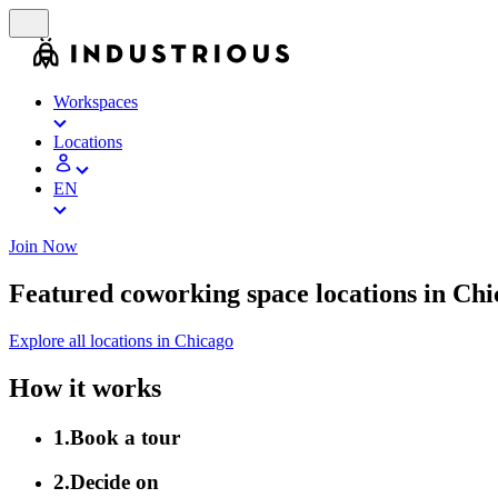
Workspaces
Locations
EN
Join Now
Featured coworking space locations in Ch
Explore all locations in Chicago
How it works
1
.
Book a tour
2
.
Decide on