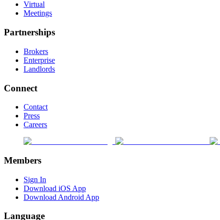
Virtual
Meetings
Partnerships
Brokers
Enterprise
Landlords
Connect
Contact
Press
Careers
Members
Sign In
Download iOS App
Download Android App
Language