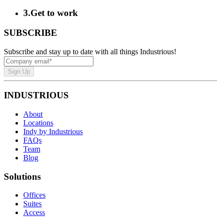
3
.
Get to work
SUBSCRIBE
Subscribe and stay up to date with all things Industrious!
Sign Up
INDUSTRIOUS
About
Locations
Indy by Industrious
FAQs
Team
Blog
Solutions
Offices
Suites
Access