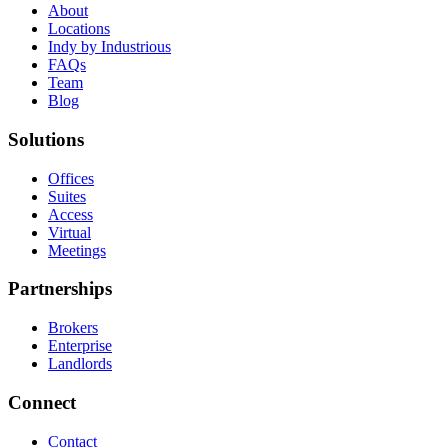
About
Locations
Indy by Industrious
FAQs
Team
Blog
Solutions
Offices
Suites
Access
Virtual
Meetings
Partnerships
Brokers
Enterprise
Landlords
Connect
Contact