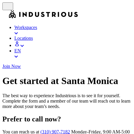
Workspaces
Locations
EN
Join Now
Get started at Santa Monica
The best way to experience Industrious is to see it for yourself.
Complete the form and a member of our team will reach out to learn
more about your team’s needs.
Prefer to call now?
You can reach us at
(310) 907-7182
Monday-Friday, 9:00 AM-5:00