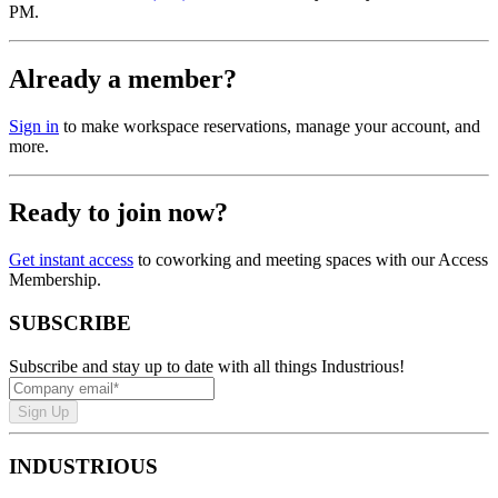
PM.
Already a member?
Sign in
to make workspace reservations, manage your account, and
more.
Ready to join now?
Get instant access
to coworking and meeting spaces with our Access
Membership.
SUBSCRIBE
Subscribe and stay up to date with all things Industrious!
Sign Up
INDUSTRIOUS