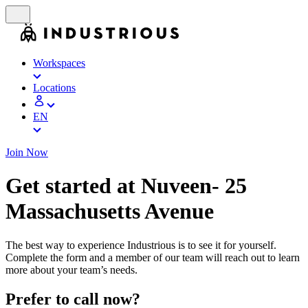
Workspaces
Locations
EN
Join Now
Get started at Nuveen- 25
Massachusetts Avenue
The best way to experience Industrious is to see it for yourself.
Complete the form and a member of our team will reach out to learn
more about your team’s needs.
Prefer to call now?