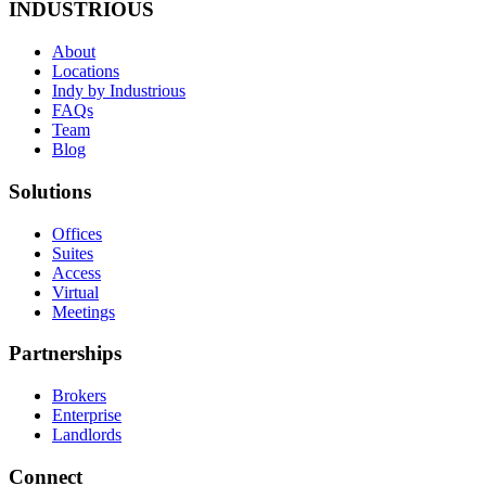
INDUSTRIOUS
About
Locations
Indy by Industrious
FAQs
Team
Blog
Solutions
Offices
Suites
Access
Virtual
Meetings
Partnerships
Brokers
Enterprise
Landlords
Connect