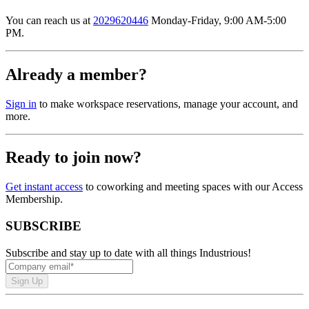
You can reach us at
2029620446
Monday-Friday, 9:00 AM-5:00
PM.
Already a member?
Sign in
to make workspace reservations, manage your account, and
more.
Ready to join now?
Get instant access
to coworking and meeting spaces with our Access
Membership.
SUBSCRIBE
Subscribe and stay up to date with all things Industrious!
Sign Up