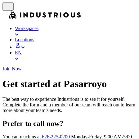
Workspaces
Locations
EN
Join Now
Get started at Pasarroyo
The best way to experience Industrious is to see it for yourself.
Complete the form and a member of our team will reach out to learn
more about your team’s needs.
Prefer to call now?
You can reach us at
626-225-0200
Monday-Friday, 9:00 AM-5:00