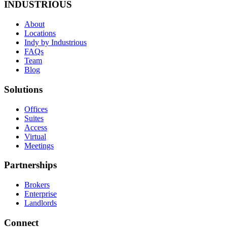
INDUSTRIOUS
About
Locations
Indy by Industrious
FAQs
Team
Blog
Solutions
Offices
Suites
Access
Virtual
Meetings
Partnerships
Brokers
Enterprise
Landlords
Connect