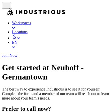
Workspaces
Locations
EN
Join Now
Get started at Neuhoff -
Germantown
The best way to experience Industrious is to see it for yourself.
Complete the form and a member of our team will reach out to learn
more about your team’s needs.
Prefer to call now?