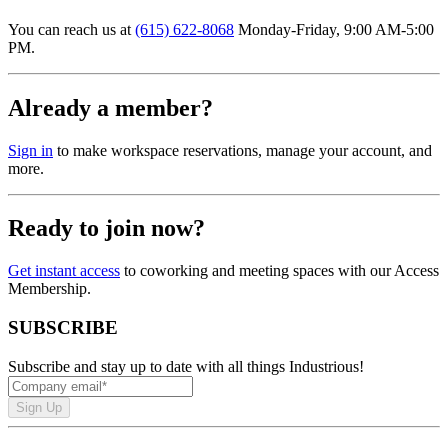
You can reach us at
(615) 622-8068
Monday-Friday, 9:00 AM-5:00
PM.
Already a member?
Sign in
to make workspace reservations, manage your account, and
more.
Ready to join now?
Get instant access
to coworking and meeting spaces with our Access
Membership.
SUBSCRIBE
Subscribe and stay up to date with all things Industrious!
Sign Up